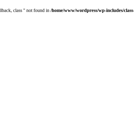
lback, class '' not found in
/home/www/wordpress/wp-includes/clas