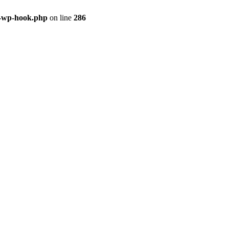
s-wp-hook.php
on line
286