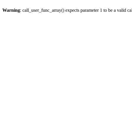
Warning
: call_user_func_array() expects parameter 1 to be a valid cal