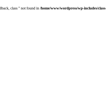
lback, class '' not found in
/home/www/wordpress/wp-includes/clas