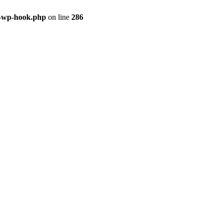
s-wp-hook.php
on line
286