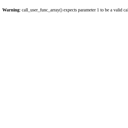
Warning
: call_user_func_array() expects parameter 1 to be a valid cal