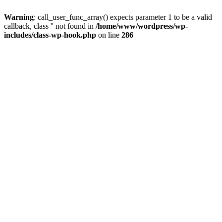
Warning
: call_user_func_array() expects parameter 1 to be a valid
callback, class '' not found in
/home/www/wordpress/wp-
includes/class-wp-hook.php
on line
286