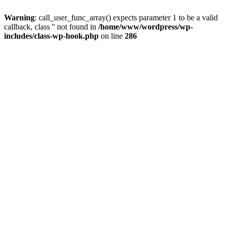
Warning
: call_user_func_array() expects parameter 1 to be a valid
callback, class '' not found in
/home/www/wordpress/wp-
includes/class-wp-hook.php
on line
286